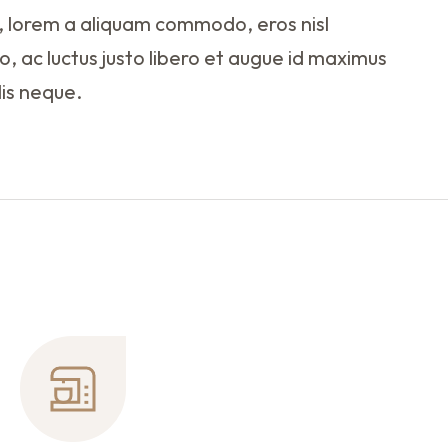
 lorem a aliquam commodo, eros nisl
o, ac luctus justo libero et augue id maximus
lis neque.