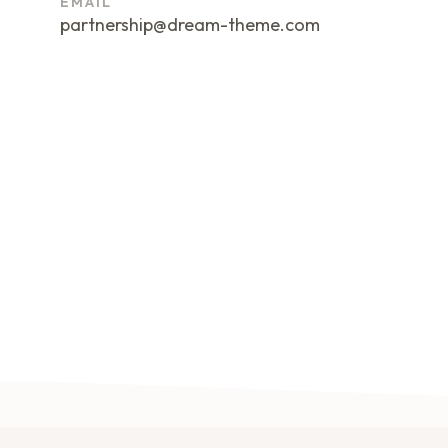
EMAIL
partnership@dream-theme.com