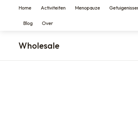
Home
Activiteiten
Menopauze
Getuigenisse
Blog
Over
Wholesale
You are here: