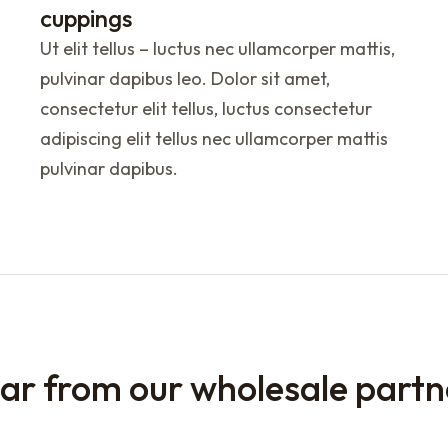
cuppings
Ut elit tellus – luctus nec ullamcorper mattis,
pulvinar dapibus leo. Dolor sit amet,
consectetur elit tellus, luctus consectetur
adipiscing elit tellus nec ullamcorper mattis
pulvinar dapibus.
ar from our wholesale partn