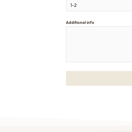
Additional info