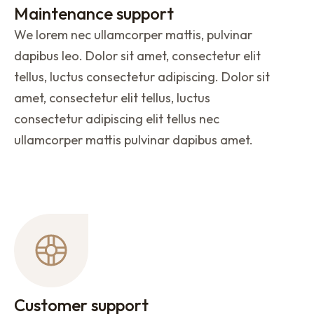
Maintenance support
We lorem nec ullamcorper mattis, pulvinar
dapibus leo. Dolor sit amet, consectetur elit
tellus, luctus consectetur adipiscing. Dolor sit
amet, consectetur elit tellus, luctus
consectetur adipiscing elit tellus nec
ullamcorper mattis pulvinar dapibus amet.
Customer support