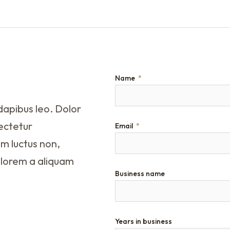
Name
dapibus leo. Dolor
sectetur
Email
um luctus non,
 lorem a aliquam
Business name
Years in business