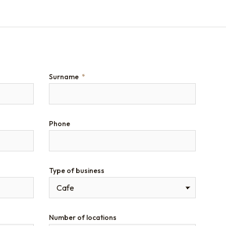
Surname
Phone
Type of business
Number of locations