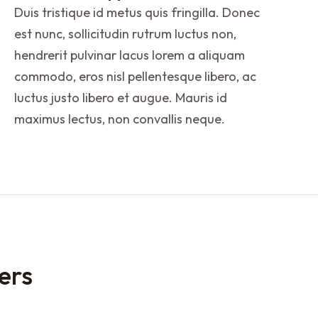
Duis tristique id metus quis fringilla. Donec
est nunc, sollicitudin rutrum luctus non,
hendrerit pulvinar lacus lorem a aliquam
commodo, eros nisl pellentesque libero, ac
luctus justo libero et augue. Mauris id
maximus lectus, non convallis neque.
ers