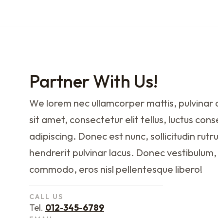
Partner With Us!
We lorem nec ullamcorper mattis, pulvinar 
sit amet, consectetur elit tellus, luctus con
adipiscing. Donec est nunc, sollicitudin rutr
hendrerit pulvinar lacus. Donec vestibulum,
commodo, eros nisl pellentesque libero!
CALL US
Tel.
012-345-6789