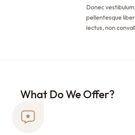
Donec vestibulum,
pellentesque liber
lectus, non conval
What Do We Offer?