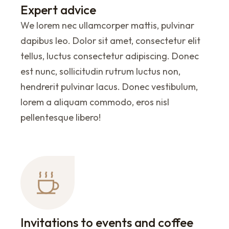
Expert advice
We lorem nec ullamcorper mattis, pulvinar
dapibus leo. Dolor sit amet, consectetur elit
tellus, luctus consectetur adipiscing. Donec
est nunc, sollicitudin rutrum luctus non,
hendrerit pulvinar lacus. Donec vestibulum,
lorem a aliquam commodo, eros nisl
pellentesque libero!
Invitations to events and coffee