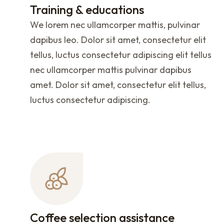
Training & educations
We lorem nec ullamcorper mattis, pulvinar
dapibus leo. Dolor sit amet, consectetur elit
tellus, luctus consectetur adipiscing elit tellus
nec ullamcorper mattis pulvinar dapibus
amet. Dolor sit amet, consectetur elit tellus,
luctus consectetur adipiscing.
Coffee selection assistance