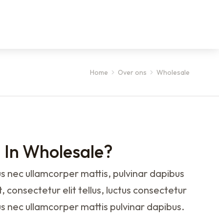
Home
Over ons
Wholesale
d In Wholesale?
ctus nec ullamcorper mattis, pulvinar dapibus
, consectetur elit tellus, luctus consectetur
llus nec ullamcorper mattis pulvinar dapibus.