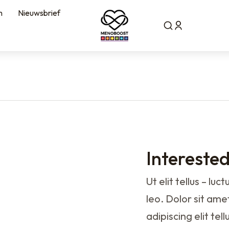
n
Nieuwsbrief
Intereste
Ut elit tellus – lu
leo. Dolor sit amet
adipiscing elit te