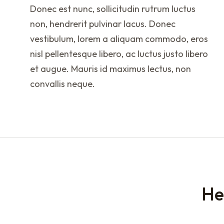
Donec est nunc, sollicitudin rutrum luctus
non, hendrerit pulvinar lacus. Donec
vestibulum, lorem a aliquam commodo, eros
nisl pellentesque libero, ac luctus justo libero
et augue. Mauris id maximus lectus, non
convallis neque.
He